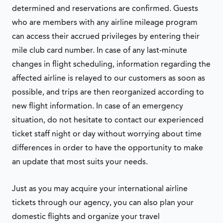
determined and reservations are confirmed. Guests
who are members with any airline mileage program
can access their accrued privileges by entering their
mile club card number. In case of any last-minute
changes in flight scheduling, information regarding the
affected airline is relayed to our customers as soon as
possible, and trips are then reorganized according to
new flight information. In case of an emergency
situation, do not hesitate to contact our experienced
ticket staff night or day without worrying about time
differences in order to have the opportunity to make
an update that most suits your needs.
Just as you may acquire your international airline
tickets through our agency, you can also plan your
domestic flights and organize your travel