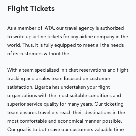
Flight Tickets
As a member of IATA, our travel agency is authorized
to write up airline tickets for any airline company in the
world. Thus, it is fully equipped to meet all the needs
of its customers without the
With a team specialized in ticket reservations and flight
tracking and a sales team focused on customer
satisfaction, Ligarba has undertaken your flight
organizations with the most suitable conditions and
superior service quality for many years. Our ticketing
team ensures travellers reach their destinations in the
most comfortable and economical manner possible.
Our goal is to both save our customers valuable time