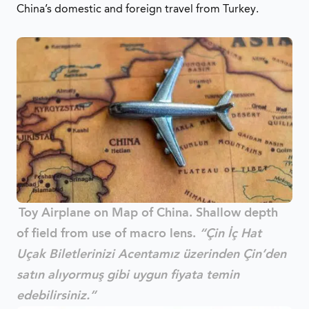
China’s domestic and foreign travel from Turkey.
Toy Airplane on Map of China. Shallow depth
of field from use of macro lens.
“Çin İç Hat
Uçak Biletlerinizi Acentamız üzerinden Çin’den
satın alıyormuş gibi uygun fiyata temin
edebilirsiniz.”