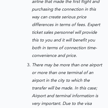
airline that made the first flight and
purchasing the connection in this
way can create serious price
differences in terms of fees. Expert
ticket sales personnel will provide
this to you and it will benefit you
both in terms of connection time-
convenience and price.
There may be more than one airport
or more than one terminal of an
airport in the city to which the
transfer will be made. In this case;
Airport and terminal information is
very important. Due to the visa