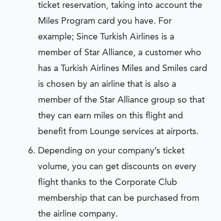
ticket reservation, taking into account the
Miles Program card you have. For
example; Since Turkish Airlines is a
member of Star Alliance, a customer who
has a Turkish Airlines Miles and Smiles card
is chosen by an airline that is also a
member of the Star Alliance group so that
they can earn miles on this flight and
benefit from Lounge services at airports.
Depending on your company’s ticket
volume, you can get discounts on every
flight thanks to the Corporate Club
membership that can be purchased from
the airline company.