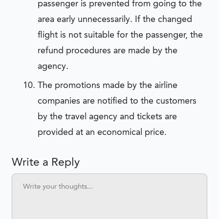
passenger is prevented from going to the
area early unnecessarily. If the changed
flight is not suitable for the passenger, the
refund procedures are made by the
agency.
The promotions made by the airline
companies are notified to the customers
by the travel agency and tickets are
provided at an economical price.
Write a Reply