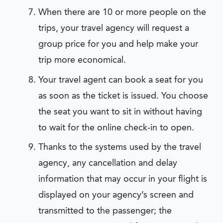
When there are 10 or more people on the
trips, your travel agency will request a
group price for you and help make your
trip more economical.
Your travel agent can book a seat for you
as soon as the ticket is issued. You choose
the seat you want to sit in without having
to wait for the online check-in to open.
Thanks to the systems used by the travel
agency, any cancellation and delay
information that may occur in your flight is
displayed on your agency’s screen and
transmitted to the passenger; the