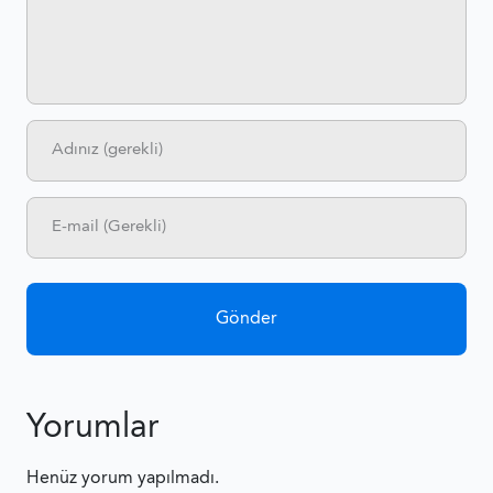
Yorumlar
Henüz yorum yapılmadı.