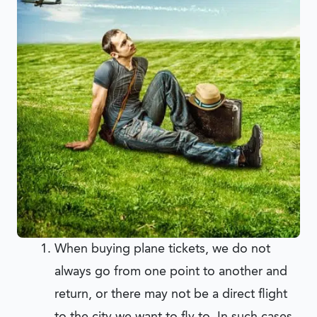
When buying plane tickets, we do not
always go from one point to another and
return, or there may not be a direct flight
to the city we want to fly to. In such cases,