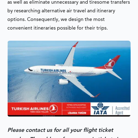
as well as eliminate unnecessary and tiresome transfers
by researching alternative air travel and itinerary
options. Consequently, we design the most
convenient itineraries possible for their trips.
Please contact us for all your flight ticket