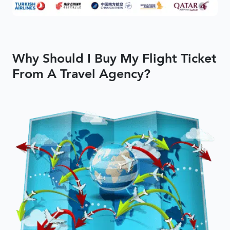
Why Should I Buy My Flight Ticket
From A Travel Agency?