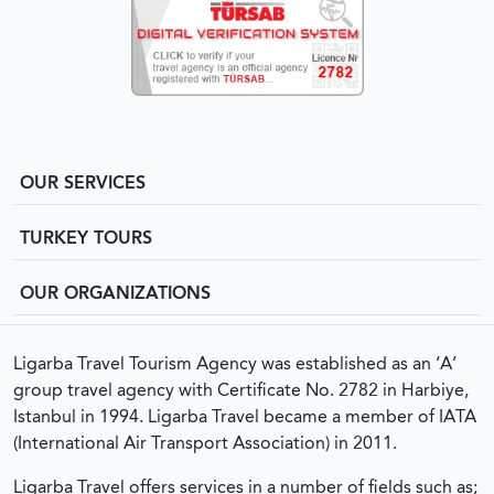
OUR SERVICES
TURKEY TOURS
OUR ORGANIZATIONS
Ligarba Travel Tourism Agency was established as an ‘A’
group travel agency with Certificate No. 2782 in Harbiye,
Istanbul in 1994. Ligarba Travel became a member of IATA
(International Air Transport Association) in 2011.
Ligarba Travel offers services in a number of fields such as;