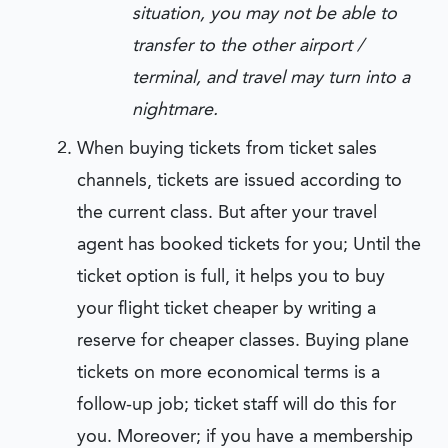
situation, you may not be able to
transfer to the other airport /
terminal, and travel may turn into a
nightmare.
When buying tickets from ticket sales
channels, tickets are issued according to
the current class. But after your travel
agent has booked tickets for you; Until the
ticket option is full, it helps you to buy
your flight ticket cheaper by writing a
reserve for cheaper classes. Buying plane
tickets on more economical terms is a
follow-up job; ticket staff will do this for
you. Moreover; if you have a membership