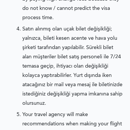
do not know / cannot predict the visa
process time.
Satın alınmış olan uçak bilet değişikliği;
yalnızca, bileti kesen acente ve hava yolu
şirketi tarafından yapılabilir. Sürekli bilet
alan müşteriler bilet satış personeli ile 7/24
temasa geçip, ihtiyacı olan değişikliği
kolayca yaptırabilirler. Yurt dışında iken
atacağınız bir mail veya mesaj ile biletinizde
istediğiniz değişikliği yapma imkanına sahip
olursunuz.
Your travel agency will make
recommendations when making your flight