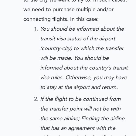
we need to purchase multiple and/or
connecting flights. In this case:
You should be informed about the
transit visa status of the airport
(country-city) to which the transfer
will be made. You should be
informed about the country’s transit
visa rules. Otherwise, you may have
to stay at the airport and return.
If the flight to be continued from
the transfer point will not be with
the same airline; Finding the airline
that has an agreement with the