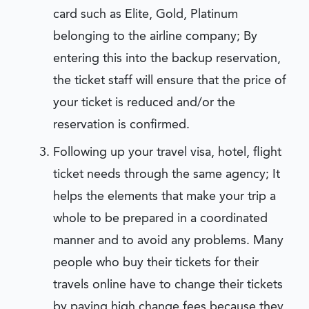
card such as Elite, Gold, Platinum
belonging to the airline company; By
entering this into the backup reservation,
the ticket staff will ensure that the price of
your ticket is reduced and/or the
reservation is confirmed.
Following up your travel visa, hotel, flight
ticket needs through the same agency; It
helps the elements that make your trip a
whole to be prepared in a coordinated
manner and to avoid any problems. Many
people who buy their tickets for their
travels online have to change their tickets
by paying high change fees because they