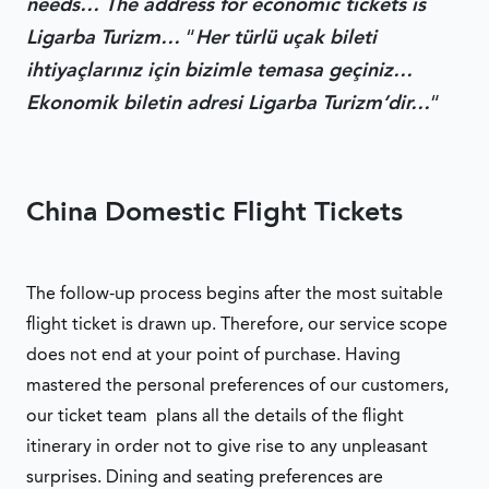
needs… The address for economic tickets is
Ligarba Turizm…
“
Her türlü uçak bileti
ihtiyaçlarınız için bizimle temasa geçiniz…
Ekonomik biletin adresi Ligarba Turizm’dir…
“
China Domestic Flight Tickets
The follow-up process begins after the most suitable
flight ticket is drawn up. Therefore, our service scope
does not end at your point of purchase. Having
mastered the personal preferences of our customers,
our ticket team plans all the details of the flight
itinerary in order not to give rise to any unpleasant
surprises. Dining and seating preferences are