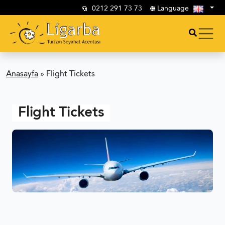
0212 291 73 73
Language
Anasayfa
»
Flight Tickets
Flight Tickets