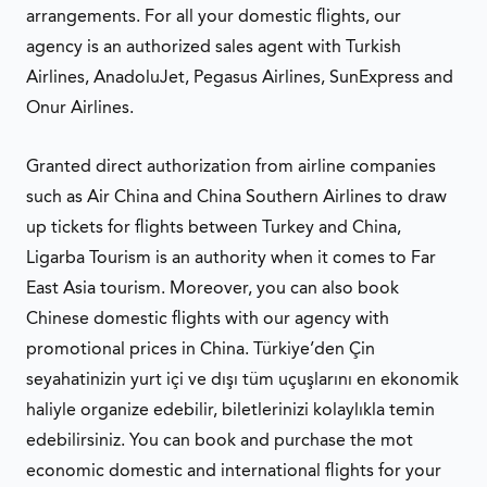
arrangements. For all your domestic flights, our
agency is an authorized sales agent with Turkish
Airlines, AnadoluJet, Pegasus Airlines, SunExpress and
Onur Airlines.
Granted direct authorization from airline companies
such as Air China and China Southern Airlines to draw
up tickets for flights between Turkey and China,
Ligarba Tourism is an authority when it comes to Far
East Asia tourism. Moreover, you can also book
Chinese domestic flights with our agency with
promotional prices in China. Türkiye’den Çin
seyahatinizin yurt içi ve dışı tüm uçuşlarını en ekonomik
haliyle organize edebilir, biletlerinizi kolaylıkla temin
edebilirsiniz. You can book and purchase the mot
economic domestic and international flights for your