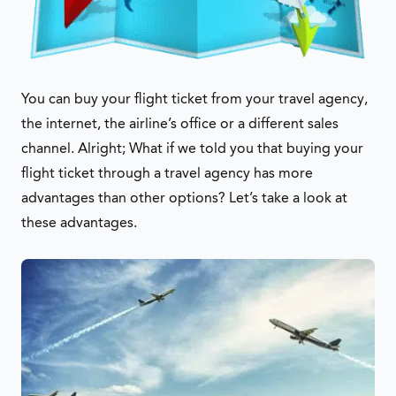
You can buy your flight ticket from your travel agency,
the internet, the airline’s office or a different sales
channel. Alright; What if we told you that buying your
flight ticket through a travel agency has more
advantages than other options? Let’s take a look at
these advantages.